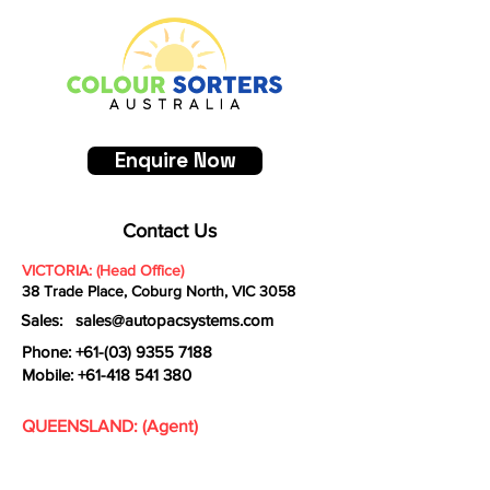
build trust and reassure your 
information about your shipping 
customers that they can buy with 
policy is a great way to build trust and 
confidence.
reassure your customers that they 
can buy from you with confidence.
Enquire Now
Contact Us
VICTORIA: (Head Office)
38 Trade Place, Coburg North, VIC 3058
Sales:
sales@autopacsystems.com
Phone: +61-
(03) 9355 7188
Mobile:
+61-418 541 380
QUEENSLAND: (Agent)
Garlate Holdings Pty Ltd
16/4 Fremantle Street Burleigh Heads