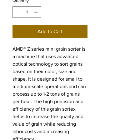
Quantity
*
Add to Cart
AMD® Z series mini grain sorter is 
a machine that uses advanced 
optical technology to sort grains 
based on their color, size and 
shape. It is designed for small to 
medium-scale operations and can 
process up to 1-2 tons of grains 
per hour. The high precision and 
efficiency of this grain sortex 
helps to increase the quality and 
value of grain while reducing 
labor costs and increasing 
efficiency.