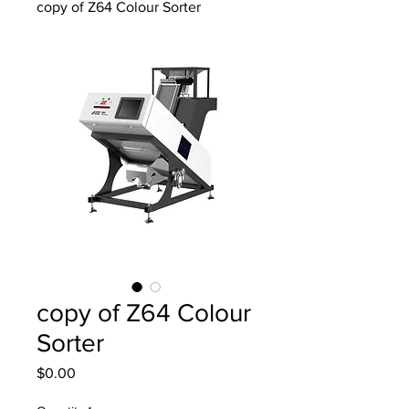
copy of Z64 Colour Sorter
copy of Z64 Colour
Sorter
Price
$0.00