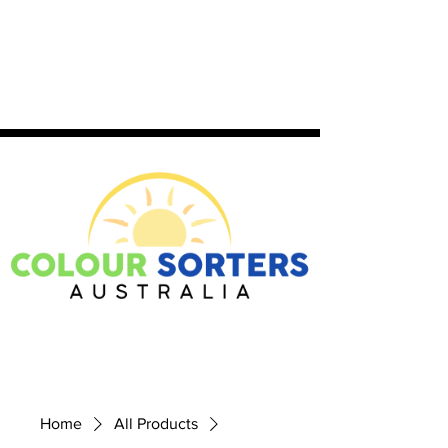
Home
All Products